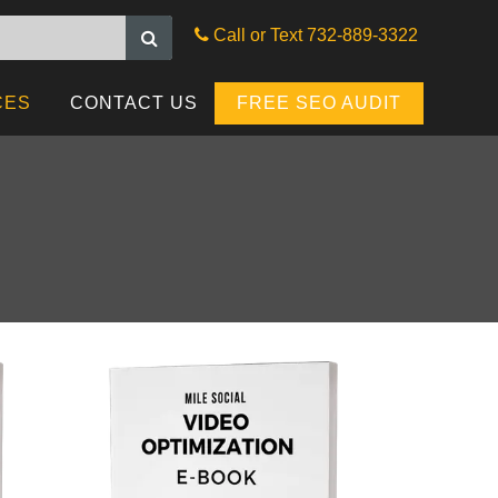
G
SEARCH ENGINE
Call or Text 732-889-3322
MANAGEMENT
CES
CONTACT US
FREE SEO AUDIT