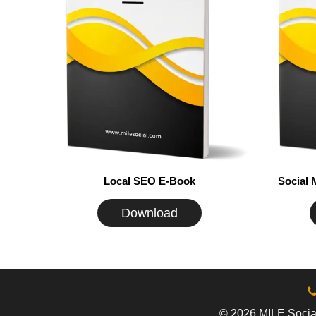
Local SEO E-Book
Social
Download
© 2026 MILE Social