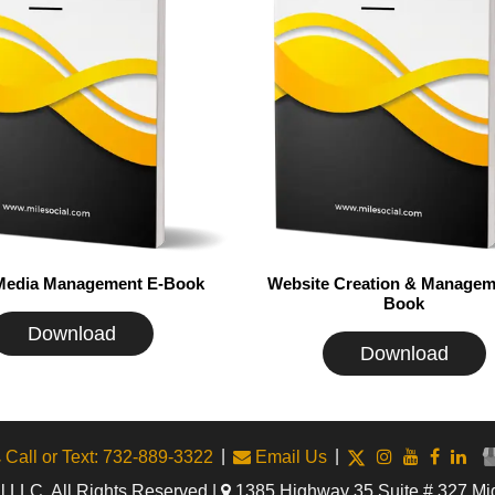
 Media Management E-Book
Website Creation & Managem
Book
Download
Download
|
|
Call or Text: 732-889-3322
Email Us
 LLC. All Rights Reserved |
1385 Highway 35 Suite # 327 Mi