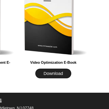
ent E-
Video Optimization E-Book
Download
ddletown, NJ 07748