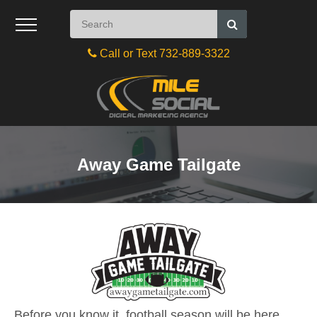
Call or Text 732-889-3322
Away Game Tailgate
Before you know it, football season will be here.