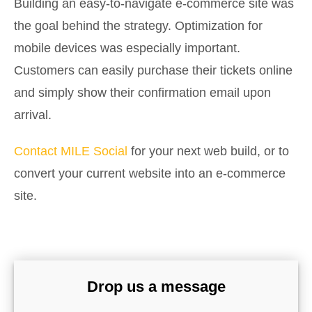
Building an easy-to-navigate e-commerce site was
the goal behind the strategy. Optimization for
mobile devices was especially important.
Customers can easily purchase their tickets online
and simply show their confirmation email upon
arrival.
Contact MILE Social
for your next web build, or to
convert your current website into an e-commerce
site.
Drop us a message