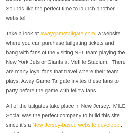
Sounds like the perfect time to launch another
website!
Take a look at
awaygametailgate.com
, a website
where you can purchase tailgating tickets and
hang with fans of the visiting NFL team playing the
New York Jets or Giants at Metlife Stadium. There
are many loyal fans that travel where their team
plays. Away Game Tailgate invites these fans to
party before the game with fellow fans.
All of the tailgates take place in New Jersey. MILE
Social was the perfect company to build this site
since it’s a
New Jersey-based website developer
.