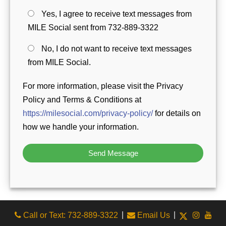
Yes, I agree to receive text messages from
MILE Social sent from 732-889-3322
No, I do not want to receive text messages
from MILE Social.
For more information, please visit the Privacy
Policy and Terms & Conditions at
https://milesocial.com/privacy-policy/
for details on
how we handle your information.
|
|
Call or Text: 732-889-3322
Email Us