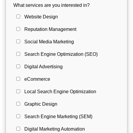
What services are you interested in?
Website Design
Reputation Management
Social Media Marketing
Search Engine Optimization (SEO)
Digital Advertising
eCommerce
Local Search Engine Optimization
Graphic Design
Search Engine Marketing (SEM)
Digital Marketing Automation