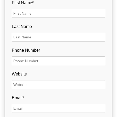
First Name*
Last Name
Phone Number
Website
Email*