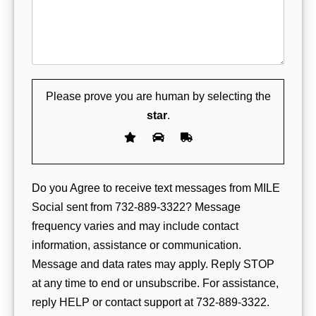
Please prove you are human by selecting the
star
.
Do you Agree to receive text messages from MILE
Social sent from 732-889-3322? Message
frequency varies and may include contact
information, assistance or communication.
Message and data rates may apply. Reply STOP
at any time to end or unsubscribe. For assistance,
reply HELP or contact support at 732-889-3322.