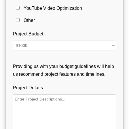
YouTube Video Optimization
Other
Project Budget
Providing us with your budget guidelines will help
us recommend project features and timelines.
Project Details