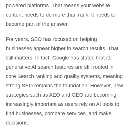
powered platforms. That means your website
content needs to do more than rank. It needs to
become part of the answer.
For years, SEO has focused on helping
businesses appear higher in search results. That
still matters. In fact, Google has stated that its
generative AI search features are still rooted in
core Search ranking and quality systems, meaning
strong SEO remains the foundation. However, new
strategies such as AEO and GEO are becoming
increasingly important as users rely on AI tools to
find businesses, compare services, and make
decisions.