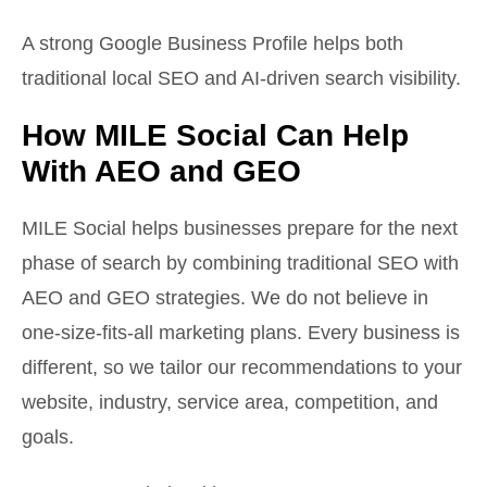
A strong Google Business Profile helps both
traditional local SEO and AI-driven search visibility.
How MILE Social Can Help
With AEO and GEO
MILE Social helps businesses prepare for the next
phase of search by combining traditional SEO with
AEO and GEO strategies. We do not believe in
one-size-fits-all marketing plans. Every business is
different, so we tailor our recommendations to your
website, industry, service area, competition, and
goals.