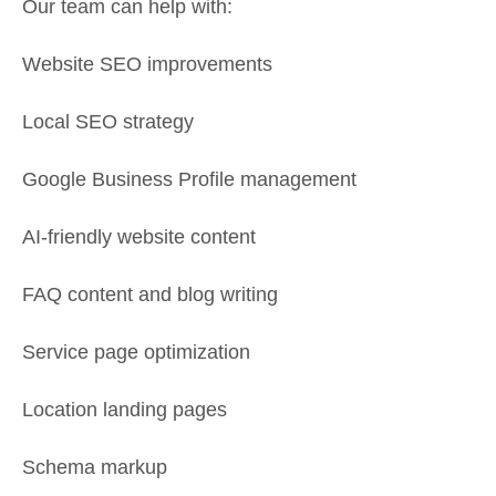
Our team can help with:
Website SEO improvements
Local SEO strategy
Google Business Profile management
AI-friendly website content
FAQ content and blog writing
Service page optimization
Location landing pages
Schema markup