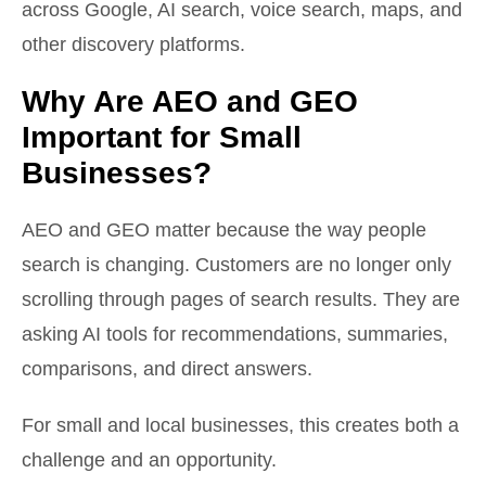
across Google, AI search, voice search, maps, and
other discovery platforms.
Why Are AEO and GEO
Important for Small
Businesses?
AEO and GEO matter because the way people
search is changing. Customers are no longer only
scrolling through pages of search results. They are
asking AI tools for recommendations, summaries,
comparisons, and direct answers.
For small and local businesses, this creates both a
challenge and an opportunity.