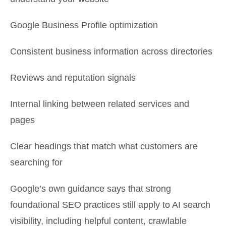
Google Business Profile optimization
Consistent business information across directories
Reviews and reputation signals
Internal linking between related services and
pages
Clear headings that match what customers are
searching for
Google’s own guidance says that strong
foundational SEO practices still apply to AI search
visibility, including helpful content, crawlable