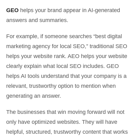
GEO
helps your brand appear in AI-generated
answers and summaries.
For example, if someone searches “best digital
marketing agency for local SEO,” traditional SEO
helps your website rank. AEO helps your website
clearly explain what local SEO includes. GEO
helps AI tools understand that your company is a
relevant, trustworthy option to mention when
generating an answer.
The businesses that win moving forward will not
only have optimized websites. They will have
helpful, structured, trustworthy content that works