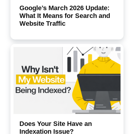
Google’s March 2026 Update:
What It Means for Search and
Website Traffic
Does Your Site Have an
Indexation Issue?