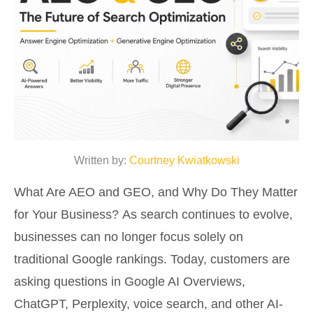
Written by:
Courtney Kwiatkowski
What Are AEO and GEO, and Why Do They Matter
for Your Business? As search continues to evolve,
businesses can no longer focus solely on
traditional Google rankings. Today, customers are
asking questions in Google AI Overviews,
ChatGPT, Perplexity, voice search, and other AI-