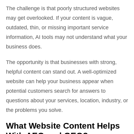
The challenge is that poorly structured websites
may get overlooked. If your content is vague,
outdated, thin, or missing important service
information, AI tools may not understand what your
business does.
The opportunity is that businesses with strong,
helpful content can stand out. A well-optimized
website can help your business appear when
potential customers search for answers to
questions about your services, location, industry, or
the problems you solve.
What Website Content Helps