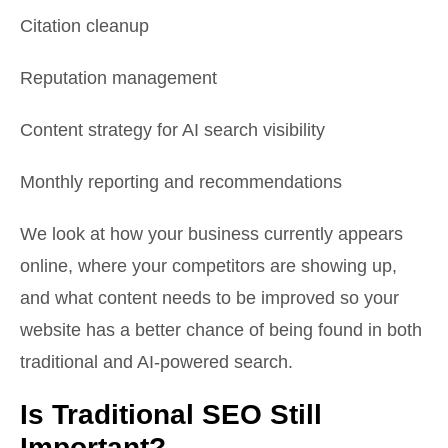
Citation cleanup
Reputation management
Content strategy for AI search visibility
Monthly reporting and recommendations
We look at how your business currently appears
online, where your competitors are showing up,
and what content needs to be improved so your
website has a better chance of being found in both
traditional and AI-powered search.
Is Traditional SEO Still
Important?