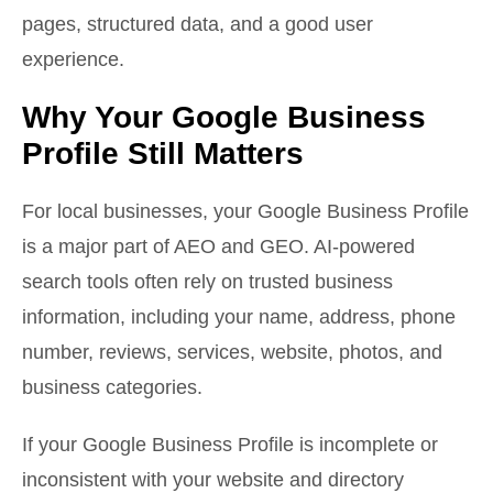
pages, structured data, and a good user
experience.
Why Your Google Business
Profile Still Matters
For local businesses, your Google Business Profile
is a major part of AEO and GEO. AI-powered
search tools often rely on trusted business
information, including your name, address, phone
number, reviews, services, website, photos, and
business categories.
If your Google Business Profile is incomplete or
inconsistent with your website and directory