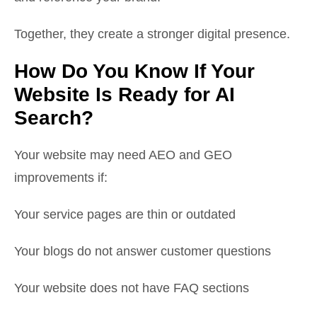
Together, they create a stronger digital presence.
How Do You Know If Your
Website Is Ready for AI
Search?
Your website may need AEO and GEO
improvements if:
Your service pages are thin or outdated
Your blogs do not answer customer questions
Your website does not have FAQ sections