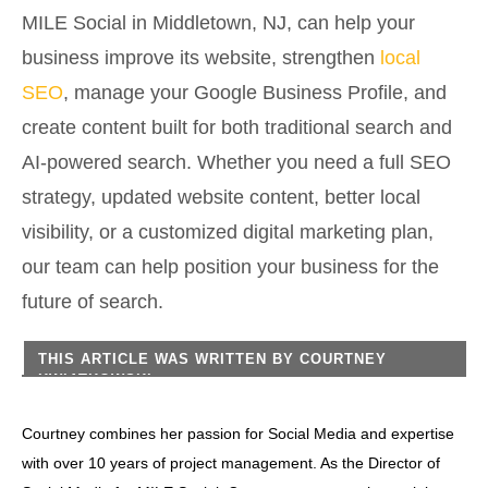
MILE Social in Middletown, NJ, can help your
business improve its website, strengthen
local
SEO
, manage your Google Business Profile, and
create content built for both traditional search and
AI-powered search. Whether you need a full SEO
strategy, updated website content, better local
visibility, or a customized digital marketing plan,
our team can help position your business for the
future of search.
THIS ARTICLE WAS WRITTEN BY
COURTNEY
KWIATKOWSKI
Courtney combines her passion for Social Media and expertise
with over 10 years of project management. As the Director of