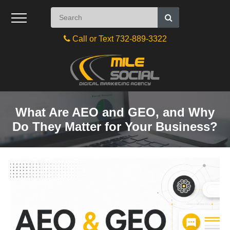
Call or Text 732-889-3322
What Are AEO and GEO, and Why
Do They Matter for Your Business?