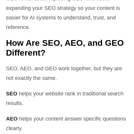
expanding your SEO strategy so your content is
easier for AI systems to understand, trust, and
reference.
How Are SEO, AEO, and GEO
Different?
SEO, AEO, and GEO work together, but they are
not exactly the same.
SEO
helps your website rank in traditional search
results.
AEO
helps your content answer specific questions
clearly.