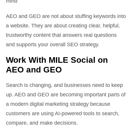
mind
AEO and GEO are not about stuffing keywords into
a website. They are about creating clear, helpful,
trustworthy content that answers real questions
and supports your overall SEO strategy.
Work With MILE Social on
AEO and GEO
Search is changing, and businesses need to keep
up. AEO and GEO are becoming important parts of
a modern digital marketing strategy because
customers are using AI-powered tools to search,
compare, and make decisions.