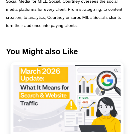
Social Media for MILE Social, Courtney oversees the social
media platforms for every client. From strategizing, to content
creation, to analytics, Courtney ensures MILE Social's clients
turn their audience into paying clients.
You Might also Like