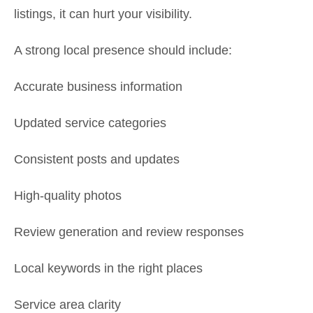
listings, it can hurt your visibility.
A strong local presence should include:
Accurate business information
Updated service categories
Consistent posts and updates
High-quality photos
Review generation and review responses
Local keywords in the right places
Service area clarity