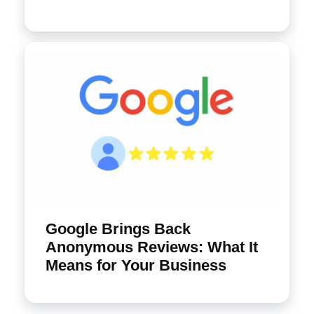
Google Brings Back
Anonymous Reviews: What It
Means for Your Business