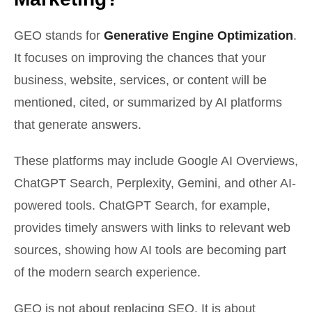
GEO stands for
Generative Engine Optimization
.
It focuses on improving the chances that your
business, website, services, or content will be
mentioned, cited, or summarized by AI platforms
that generate answers.
These platforms may include Google AI Overviews,
ChatGPT Search, Perplexity, Gemini, and other AI-
powered tools. ChatGPT Search, for example,
provides timely answers with links to relevant web
sources, showing how AI tools are becoming part
of the modern search experience.
GEO is not about replacing SEO. It is about