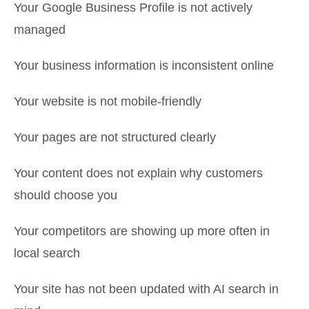
Your Google Business Profile is not actively
managed
Your business information is inconsistent online
Your website is not mobile-friendly
Your pages are not structured clearly
Your content does not explain why customers
should choose you
Your competitors are showing up more often in
local search
Your site has not been updated with AI search in