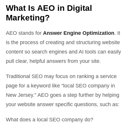
What Is AEO in Digital
Marketing?
AEO stands for
Answer Engine Optimization
. It
is the process of creating and structuring website
content so search engines and AI tools can easily
pull clear, helpful answers from your site.
Traditional SEO may focus on ranking a service
page for a keyword like “local SEO company in
New Jersey.” AEO goes a step further by helping
your website answer specific questions, such as:
What does a local SEO company do?