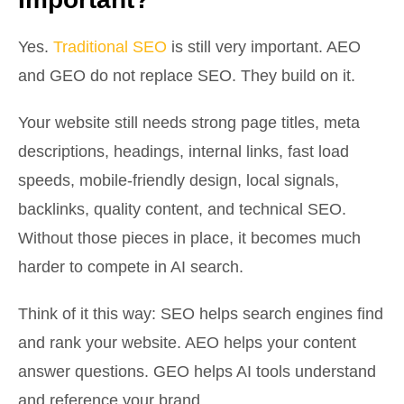
Yes.
Traditional SEO
is still very important. AEO
and GEO do not replace SEO. They build on it.
Your website still needs strong page titles, meta
descriptions, headings, internal links, fast load
speeds, mobile-friendly design, local signals,
backlinks, quality content, and technical SEO.
Without those pieces in place, it becomes much
harder to compete in AI search.
Think of it this way: SEO helps search engines find
and rank your website. AEO helps your content
answer questions. GEO helps AI tools understand
and reference your brand.