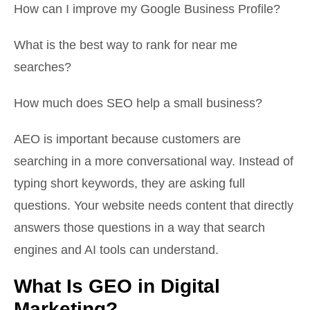
How can I improve my Google Business Profile?
What is the best way to rank for near me
searches?
How much does SEO help a small business?
AEO is important because customers are
searching in a more conversational way. Instead of
typing short keywords, they are asking full
questions. Your website needs content that directly
answers those questions in a way that search
engines and AI tools can understand.
What Is GEO in Digital
Marketing?