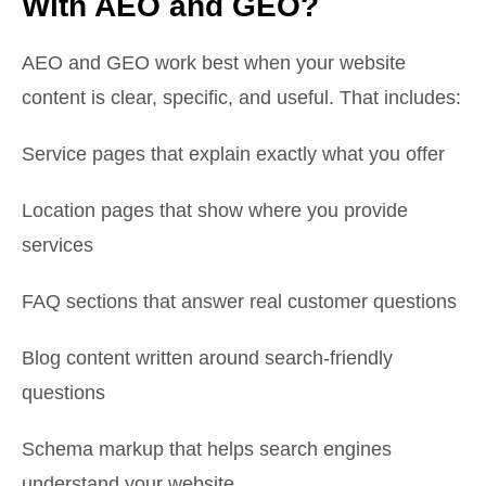
With AEO and GEO?
AEO and GEO work best when your website
content is clear, specific, and useful. That includes:
Service pages that explain exactly what you offer
Location pages that show where you provide
services
FAQ sections that answer real customer questions
Blog content written around search-friendly
questions
Schema markup that helps search engines
understand your website